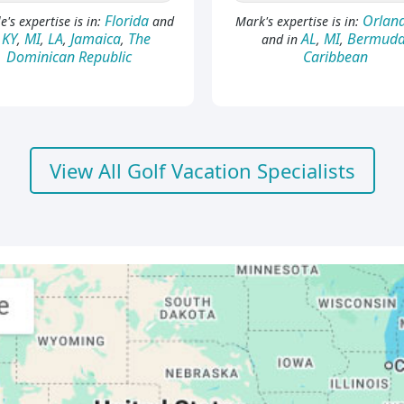
Florida
Orland
e's expertise is in:
and
Mark's expertise is in:
KY
MI
LA
Jamaica
The
AL
MI
Bermud
n
,
,
,
,
and in
,
,
Dominican Republic
Caribbean
View All Golf Vacation Specialists