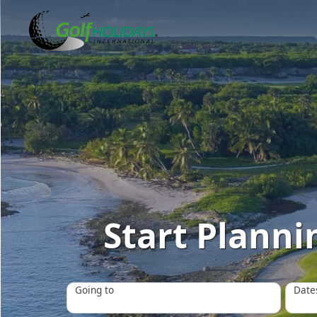
Start Plannin
Going to
Date