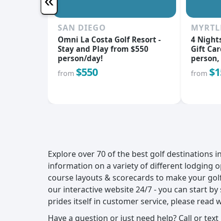
«
SAN DIEGO
MYRTL
Omni La Costa Golf Resort -
4 Night
Stay and Play from $550
Gift Car
person/day!
person, 
$550
$1
from
from
Explore over 70 of the best golf destinations 
information on a variety of different lodging o
course layouts & scorecards to make your golf
our interactive website 24/7 - you can start b
prides itself in customer service, please read 
Have a question or just need help? Call or text