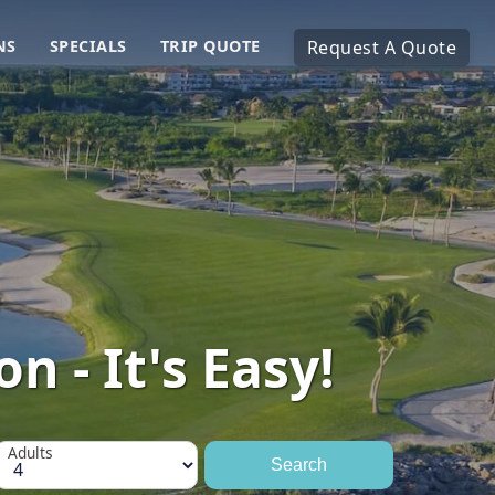
NS
SPECIALS
TRIP QUOTE
Request A Quote
n - It's Easy!
Adults