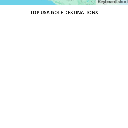
TOP USA GOLF DESTINATIONS