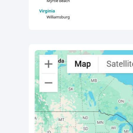
Myrtle Beach
Virginia
Williamsburg