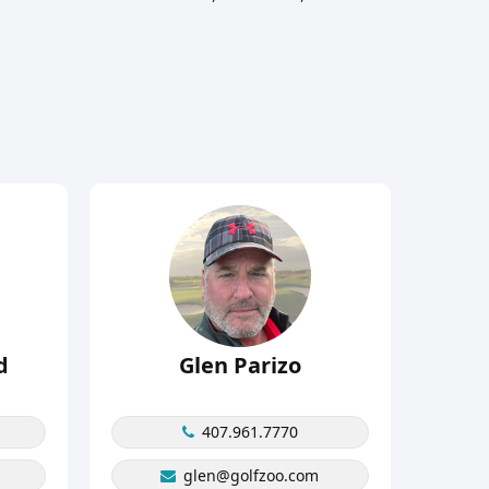
d
Glen Parizo
407.961.7770
glen@golfzoo.com