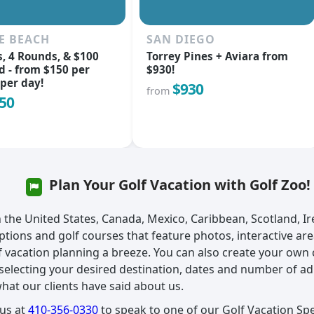
E BEACH
SAN DIEGO
s, 4 Rounds, & $100
Torrey Pines + Aviara from
d - from $150 per
$930!
per day!
$930
from
50
Plan Your Golf Vacation with Golf Zoo!
in the United States, Canada, Mexico, Caribbean, Scotland, I
ptions and golf courses that feature photos, interactive ar
 vacation planning a breeze. You can also create your own
y selecting your desired destination, dates and number of ad
what our clients have said about us.
 us at
410-356-0330
to speak to one of our Golf Vacation Spec