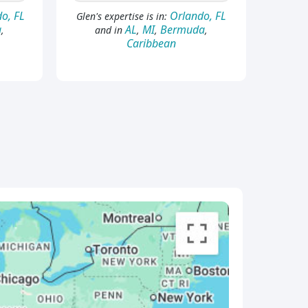
o, FL
Orlando, FL
Glen's expertise is in:
a
AL
MI
Bermuda
,
and in
,
,
,
Caribbean