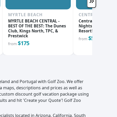
»
MYRTLE BEACH
CENTRAL OREG
MYRTLE BEACH CENTRAL -
Central Oregon's Be
BEST OF THE BEST: The Dunes
Nights & 3 Rounds 
Club, Kings North, TPC, &
Resort!
Prestwick
$555
from
$175
from
reland and Portugal with Golf Zoo. We offer
ea maps, descriptions and prices as well as
 custom discount golf vacation package using
ults and hit 'Create your Quote'! Golf Zoo
ialists located in Arizona, California, South