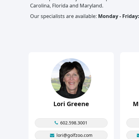
Carolina, Florida and Maryland.
Our specialists are available:
Monday - Friday:
Lori Greene
M
602.598.3001
lori@golfzoo.com