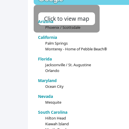
Click to view map
Arizona
Phoenix / Scottsdale
California
Palm Springs
Monterey - Home of Pebble Beach®
Florida
Jacksonville / St. Augustine
Orlando
Maryland
Ocean City
Nevada
Mesquite
South Carolina
Hilton Head
Kiawah Island