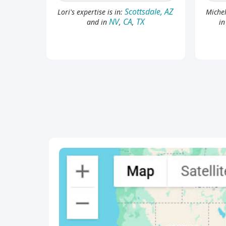
Scottsdale, AZ
Lori's expertise is in:
Michel
NV
CA
TX
and in
,
,
i