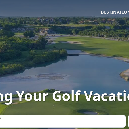
DESTINATIO
g Your Golf Vacatio
s