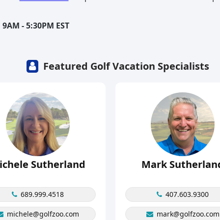
 9AM - 5:30PM EST
Featured Golf Vacation Specialists
ichele Sutherland
Mark Sutherlan
689.999.4518
407.603.9300
michele@golfzoo.com
mark@golfzoo.com